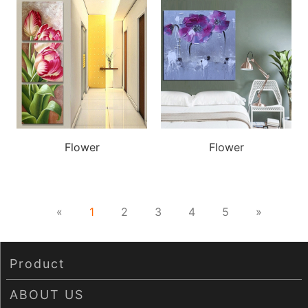
Wechat：
Click and copy
Flower
Flower
«
1
2
3
4
5
»
Product
ABOUT US