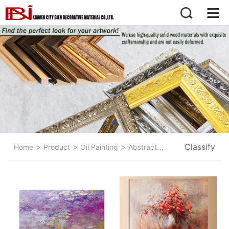
>
>
>
Classify
>
Home
Product
Oil Painting
Abstract Painting
Flower