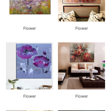
Flower
Flower
Flower
Flower