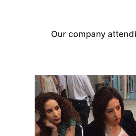
Our company attendin