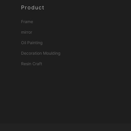
Product
Frame
mirror
Oil Painting
Decoration Moulding
Resin Craft