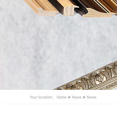
>
>
Your location：
Home
News
News