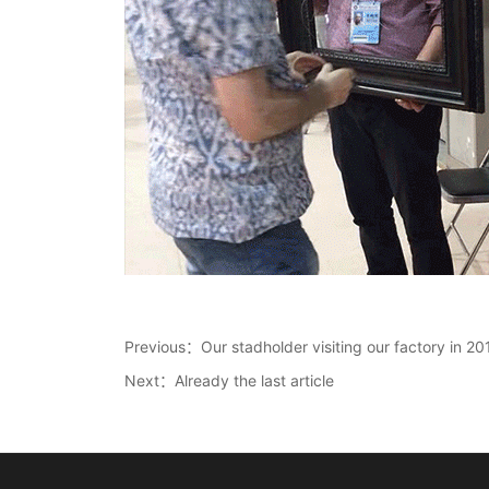
Previous：
Our stadholder visiting our factory in 20
Next：Already the last article