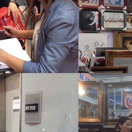
Wechat：
Click and copy