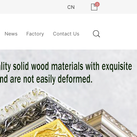
0
CN
News
Factory
Contact Us