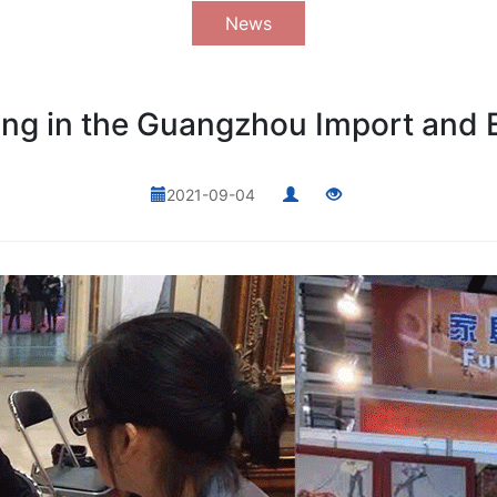
News
g in the Guangzhou Import and E
2021-09-04