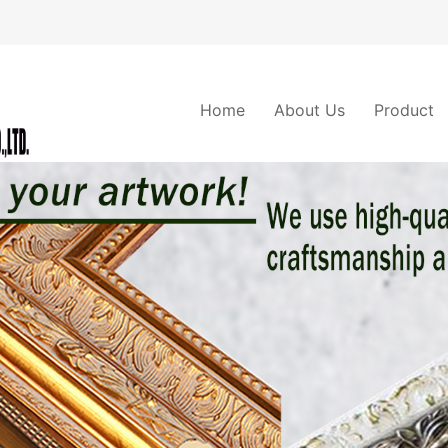
Home
About Us
Product