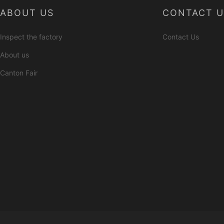
ABOUT US
CONTACT U
Inspect the factory
Contact Us
About us
Canton Fair