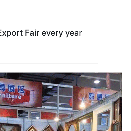
xport Fair every year