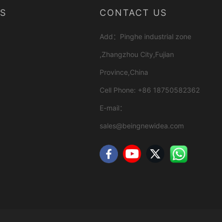
S
CONTACT US
Add：Pinghe industrial zone
,Zhangzhou City,Fujian
Province,China
Cell Phone: +86 18750582362
E-mail：
sales@beingnewidea.com